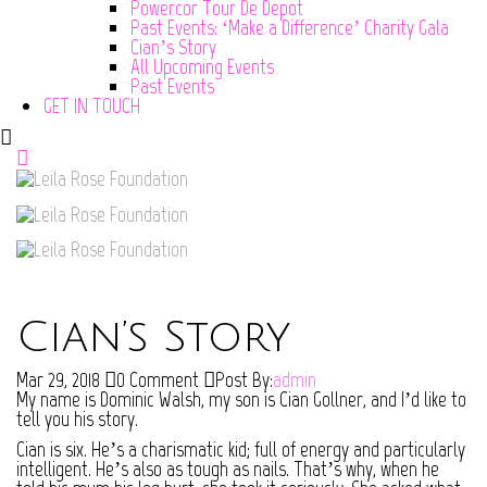
Powercor Tour De Depot
Past Events: ‘Make a Difference’ Charity Gala
Cian’s Story
All Upcoming Events
Past Events
GET IN TOUCH
Cian’s Story
Mar 29, 2018
0 Comment
Post By:
admin
My name is Dominic Walsh, my son is Cian Gollner, and I’d like to
tell you his story.
Cian is six. He’s a charismatic kid; full of energy and particularly
intelligent. He’s also as tough as nails. That’s why, when he