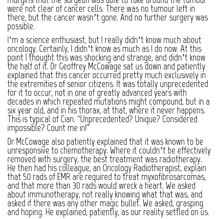
were not clear of cancer cells. There was no tumour left in
there, but the cancer wasn’t gone. And no further surgery was
possible.
I’m a science enthusiast, but I really didn’t know much about
oncology. Certainly, I didn’t know as much as I do now. At this
point I thought this was shocking and strange, and didn’t know
the half of it. Dr Geoffrey McCowage sat us down and patiently
explained that this cancer occurred pretty much exclusively in
the extremities of senior citizens. It was totally unprecedented
for it to occur, not in one of greatly advanced years with
decades in which repeated mutations might compound, but in a
six year old, and in his thorax, at that, where it never happens.
This is typical of Cian. “Unprecedented? Unique? Considered
impossible? Count me in!”
Dr McCowage also patiently explained that it was known to be
unresponsive to chemotherapy. Where it couldn’t be effectively
removed with surgery, the best treatment was radiotherapy.
He then had his colleague, an Oncology Radiotherapist, explain
that 50 rads of EMR are required to treat myxofibrosarcomas,
and that more than 30 rads would wreck a heart. We asked
about immunotherapy, not really knowing what that was, and
asked if there was any other magic bullet. We asked, grasping
and hoping. He explained, patiently, as our reality settled on us.