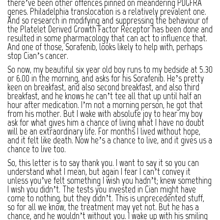
there’ve been other offences pinned on meandering PDGFRA
genes. Philadelphia translocation is a relatively prevalent one.
And so research in modifying and suppressing the behaviour of
the Platelet Derived Growth Factor Receptor has been done and
resulted in some pharmacology that can act to influence that.
And one of those, Sorafenib, looks likely to help with, perhaps
stop Cian’s cancer.
So now, my beautiful six year old boy runs to my bedside at 5.30
or 6.00 in the morning, and asks for his Sorafenib. He’s pretty
keen on breakfast, and also second breakfast, and also third
breakfast, and he knows he can’t tee all that up until half an
hour after medication. I’m not a morning person, he got that
from his mother. But I wake with absolute joy to hear my boy
ask for what gives him a chance of living what I have no doubt
will be an extraordinary life. For months I lived without hope,
and it felt like death. Now he’s a chance to live, and it gives us a
chance to live too.
So, this letter is to say thank you. I want to say it so you can
understand what I mean, but again I fear I can’t convey it
unless you’ve felt something I wish you hadn’t; knew something
I wish you didn’t. The tests you invested in Cian might have
come to nothing, but they didn’t. This is unprecedented stuff,
so for all we know, the treatment may yet not. But he has a
chance, and he wouldn’t without you. I wake up with his smiling