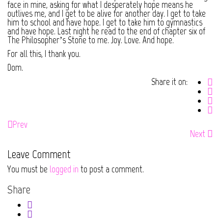
face in mine, asking for what I desperately hope means he
outlives me, and I get to be alive for another day. I get to take
him to school and have hope. I get to take him to gymnastics
and have hope. Last night he read to the end of chapter six of
The Philosopher’s Stone to me. Joy. Love. And hope.
For all this, I thank you.
Dom.
Share it on:
Prev
Next
Leave Comment
You must be
logged in
to post a comment.
Share