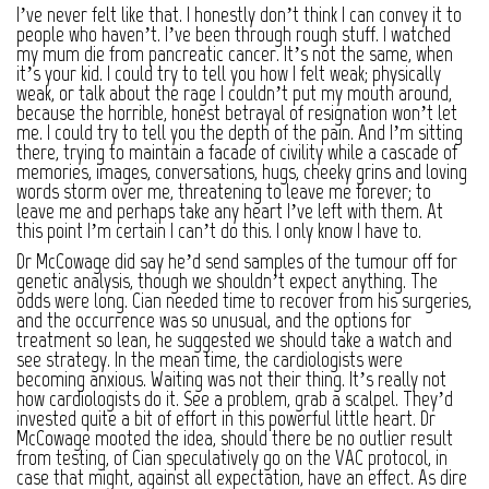
I’ve never felt like that. I honestly don’t think I can convey it to
people who haven’t. I’ve been through rough stuff. I watched
my mum die from pancreatic cancer. It’s not the same, when
it’s your kid. I could try to tell you how I felt weak; physically
weak, or talk about the rage I couldn’t put my mouth around,
because the horrible, honest betrayal of resignation won’t let
me. I could try to tell you the depth of the pain. And I’m sitting
there, trying to maintain a facade of civility while a cascade of
memories, images, conversations, hugs, cheeky grins and loving
words storm over me, threatening to leave me forever; to
leave me and perhaps take any heart I’ve left with them. At
this point I’m certain I can’t do this. I only know I have to.
Dr McCowage did say he’d send samples of the tumour off for
genetic analysis, though we shouldn’t expect anything. The
odds were long. Cian needed time to recover from his surgeries,
and the occurrence was so unusual, and the options for
treatment so lean, he suggested we should take a watch and
see strategy. In the mean time, the cardiologists were
becoming anxious. Waiting was not their thing. It’s really not
how cardiologists do it. See a problem, grab a scalpel. They’d
invested quite a bit of effort in this powerful little heart. Dr
McCowage mooted the idea, should there be no outlier result
from testing, of Cian speculatively go on the VAC protocol, in
case that might, against all expectation, have an effect. As dire