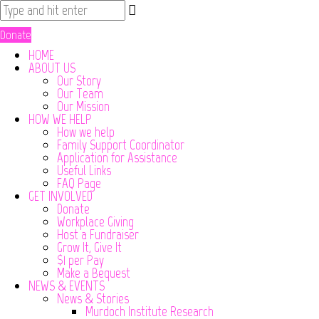
Donate
HOME
ABOUT US
Our Story
Our Team
Our Mission
HOW WE HELP
How we help
Family Support Coordinator
Application for Assistance
Useful Links
FAQ Page
GET INVOLVED
Donate
Workplace Giving
Host a Fundraiser
Grow It, Give It
$1 per Pay
Make a Bequest
NEWS & EVENTS
News & Stories
Murdoch Institute Research