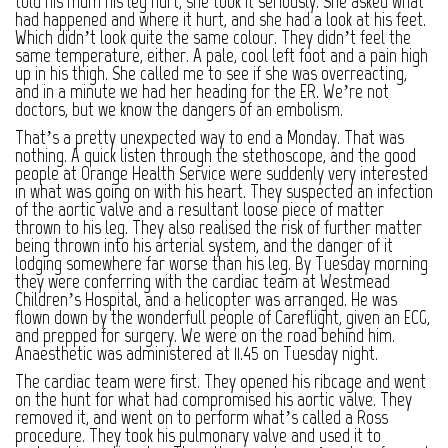
told his mum his leg hurt, she took it seriously. She asked what
had happened and where it hurt, and she had a look at his feet.
Which didn’t look quite the same colour. They didn’t feel the
same temperature, either. A pale, cool left foot and a pain high
up in his thigh. She called me to see if she was overreacting,
and in a minute we had her heading for the ER. We’re not
doctors, but we know the dangers of an embolism.
That’s a pretty unexpected way to end a Monday. That was
nothing. A quick listen through the stethoscope, and the good
people at Orange Health Service were suddenly very interested
in what was going on with his heart. They suspected an infection
of the aortic valve and a resultant loose piece of matter
thrown to his leg. They also realised the risk of further matter
being thrown into his arterial system, and the danger of it
lodging somewhere far worse than his leg. By Tuesday morning
they were conferring with the cardiac team at Westmead
Children’s Hospital, and a helicopter was arranged. He was
flown down by the wonderfull people of Careflight, given an ECG,
and prepped for surgery. We were on the road behind him.
Anaesthetic was administered at 11.45 on Tuesday night.
The cardiac team were first. They opened his ribcage and went
on the hunt for what had compromised his aortic valve. They
removed it, and went on to perform what’s called a Ross
procedure. They took his pulmonary valve and used it to