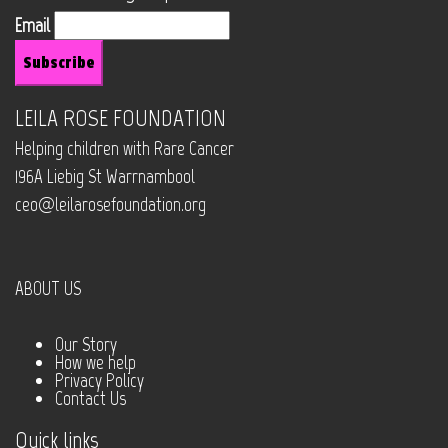
Email
LEILA ROSE FOUNDATION
Helping children with Rare Cancer
196A Liebig St Warrnambool
ceo@leilarosefoundation.org
ABOUT US
Our Story
How we help
Privacy Policy
Contact Us
Quick links