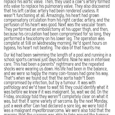
replace his aortic valve. Then, they used a cow’s artery formed
into valve to replace his pulmonary valve. They also discovered
that his left cardiac artery had been rendered useless. It
wasn’t functioning at all. Amazingly, his heart had grown
compensatory circulation from his right cardiac artery, and the
perfusion of his heart was good. Next was the vascular team.
They performed an embolectomy at his upper thigh, and then,
because his circulation had been compromised for so long, they
performed a fasciotomy on his lower leg. The operation was
complete at 9.18 on Wednesday morning. He’d spent hours on
bypass, his heart not beating. The idea of that haunts me.
Our kid had been swimming the length of a pool and running in a
school sports carnival just days before. Now he was in intensive
care. This had been a parents’ nightmare and the repeated
shocks were wearing us down. His life had been in the balance,
and we were so happy the many coin-tosses had gone his way.
That’s when we found out that the aorta hadn’t been
compromised by infection, but by a tumour. It was with
pathology and we’d have to wait till they could identify what it
was before we knew if it was malignant. So, wait we did. On the
Friday, oncology told they weren’t completely clear on what it
was, but that it some variety of sarcoma. By the next Monday,
just a week after Cian had declared a sore leg, we were told it
was a malignant myxofibrosarcoma. We were also told that the
margins that the surgeon was able to take around the tumour