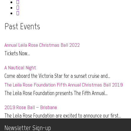
Past Events
Annual Leila Rose Christmas Ball 2022
Tickets Now...
A Nautical Night
Come aboard the Victoria Star for a sunset cruise and...
The Leila Rose Foundation Fifth Annual Christmas Ball 2019
The Leila Rose Foundation presents The Fifth Annual...
2019 Rose Ball – Brisbane
The Leila Rose Foundation are excited to announce our first...
Newsletter Sign-up