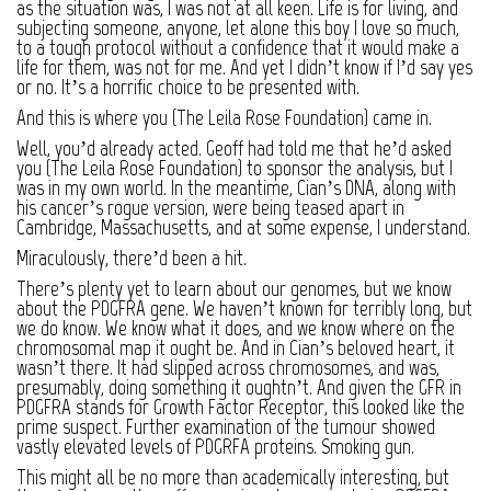
as the situation was, I was not at all keen. Life is for living, and
subjecting someone, anyone, let alone this boy I love so much,
to a tough protocol without a confidence that it would make a
life for them, was not for me. And yet I didn’t know if I’d say yes
or no. It’s a horrific choice to be presented with.
And this is where you (The Leila Rose Foundation) came in.
Well, you’d already acted. Geoff had told me that he’d asked
you (The Leila Rose Foundation) to sponsor the analysis, but I
was in my own world. In the meantime, Cian’s DNA, along with
his cancer’s rogue version, were being teased apart in
Cambridge, Massachusetts, and at some expense, I understand.
Miraculously, there’d been a hit.
There’s plenty yet to learn about our genomes, but we know
about the PDGFRA gene. We haven’t known for terribly long, but
we do know. We know what it does, and we know where on the
chromosomal map it ought be. And in Cian’s beloved heart, it
wasn’t there. It had slipped across chromosomes, and was,
presumably, doing something it oughtn’t. And given the GFR in
PDGFRA stands for Growth Factor Receptor, this looked like the
prime suspect. Further examination of the tumour showed
vastly elevated levels of PDGRFA proteins. Smoking gun.
This might all be no more than academically interesting, but