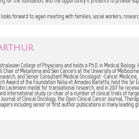
ng for the foundation, and the opportunity it presents to provide sup
he looks forward to again meeting with families, social workers, resear
Arthur
ralasian College of Physicians and holds a Ph.D. in Medical Biology. H
i Chair of Melanoma and Skin Cancers at the University of Melbourne 
esearch, and Senior Consultant Medical Oncologist -Cancer Medicine
ch Award of the Foundation Nelia et Amadeo Barletta, held the Sir E
rtin Lackmann medal for translational research, and in 2017 he receiv
 international study co-chair of a number of clinical trials of targe
Journal of Clinical Oncology, the Open Clinical Cancer Journal, Ther
apers including senior or first author publications in many leading gl