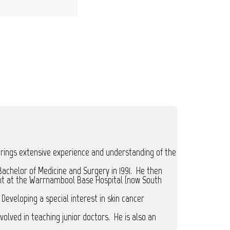
brings extensive experience and understanding of the
achelor of Medicine and Surgery in 1991. He then
dent at the Warrnambool Base Hospital (now South
Developing a special interest in skin cancer
volved in teaching junior doctors. He is also an