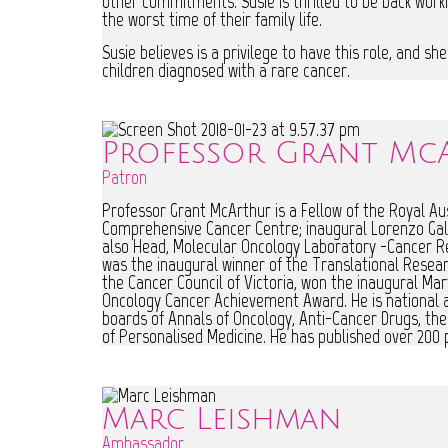
other commitments. Susie is thrilled to be back worki
the worst time of their family life.
Susie believes is a privilege to have this role, and s
children diagnosed with a rare cancer.
Professor Grant Mc
Patron
Professor Grant McArthur is a Fellow of the Royal Aust
Comprehensive Cancer Centre; inaugural Lorenzo Gall
also Head, Molecular Oncology Laboratory -Cancer R
was the inaugural winner of the Translational Resear
the Cancer Council of Victoria, won the inaugural Ma
Oncology Cancer Achievement Award. He is national and
boards of Annals of Oncology, Anti-Cancer Drugs, the 
of Personalised Medicine. He has published over 200 p
Marc Leishman
Ambassador