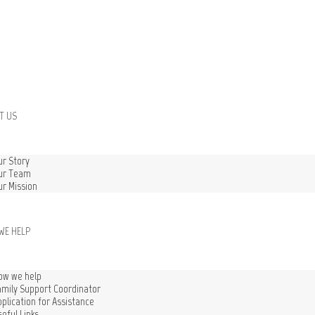
T US
ur Story
ur Team
ur Mission
WE HELP
ow we help
amily Support Coordinator
pplication for Assistance
seful Links