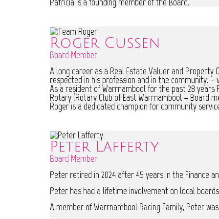
Patricia is a founding member of the Board.
Roger Cussen
Board Member
A long career as a Real Estate Valuer and Property Co
respected in his profession and in the community. – v
As a resident of Warrnambool for the past 28 years
Rotary (Rotary Club of East Warrnambool – Board memb
Roger is a dedicated champion for community servic
Peter Lafferty
Board Member
Peter retired in 2024 after 45 years in the Finance 
Peter has had a lifetime involvement on local boards
A member of Warrnambool Racing Family, Peter was a