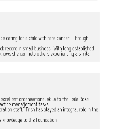
nce caring for a child with rare cancer. Through
ck record in small business. With long established
knows she can help others experiencing a similar
ellent organisational skills to the Leila Rose
ractice management tasks.
ration staff. Trish has played an integral role in the
e knowledge to the Foundation.