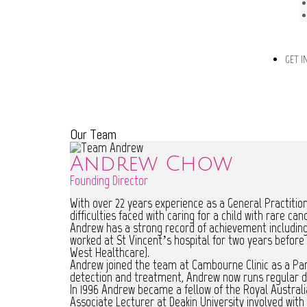
GET I
Our Team
Andrew Chow
Founding Director
With over 22 years experience as a General Practitio
difficulties faced with caring for a child with rare can
Andrew has a strong record of achievement including 
worked at St Vincent’s hospital for two years befor
West Healthcare).
Andrew joined the team at Cambourne Clinic as a Partn
detection and treatment, Andrew now runs regular de
In 1996 Andrew became a fellow of the Royal Australia
Associate Lecturer at Deakin University involved with 