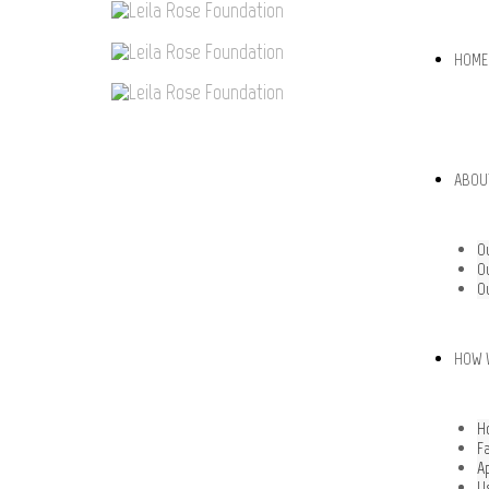
HOME
ABOU
O
O
O
HOW 
H
F
A
U