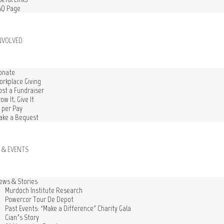
AQ Page
NVOLVED
onate
orkplace Giving
ost a Fundraiser
ow It, Give It
1 per Pay
ake a Bequest
 & EVENTS
ews & Stories
Murdoch Institute Research
Powercor Tour De Depot
Past Events: ‘Make a Difference’ Charity Gala
Cian’s Story