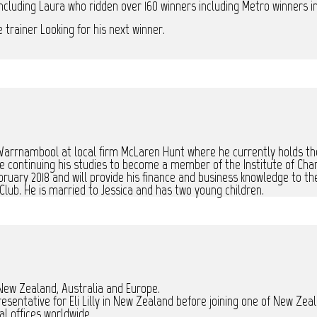
ncluding Laura who ridden over 160 winners including Metro winners in
trainer Looking for his next winner.
Warrnambool at local firm McLaren Hunt where he currently holds the
continuing his studies to become a member of the Institute of Cha
ebruary 2018 and will provide his finance and business knowledge to 
Club. He is married to Jessica and has two young children.
 New Zealand, Australia and Europe.
presentative for Eli Lilly in New Zealand before joining one of New 
l offices worldwide.