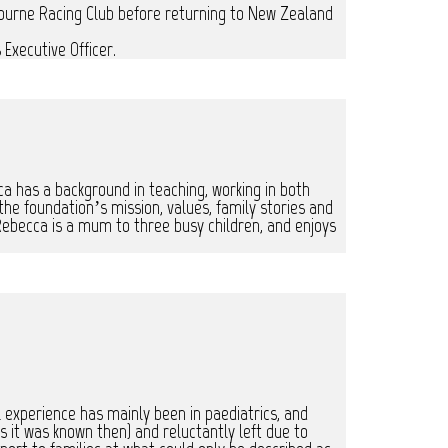
bourne Racing Club before returning to New Zealand
Executive Officer.
ca has a background in teaching, working in both
e foundation’s mission, values, family stories and
ebecca is a mum to three busy children, and enjoys
l experience has mainly been in paediatrics, and
 it was known then) and reluctantly left due to