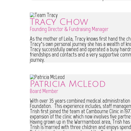
Tracy Chow
Founding Director & Fundraising Manager
As the mother of Leila, Tracy knows first hand the ch
Tracy’s own personal journey she has a wealth of kn
Tracy successfully owned and operated a busy hairdre
friendships and contacts and a very supportive commu
journey.
Patricia McLeod
Board Member
With over 35 years combined medical administration 
Foundation. This experience includes, staff manage
Trish first joined the team at Cambourne Clinic in 197
expansion of the clinic which now involves five partne
Having grown up in the Warrnambool area, Trish has
Trish is married with three children and enjoys spend