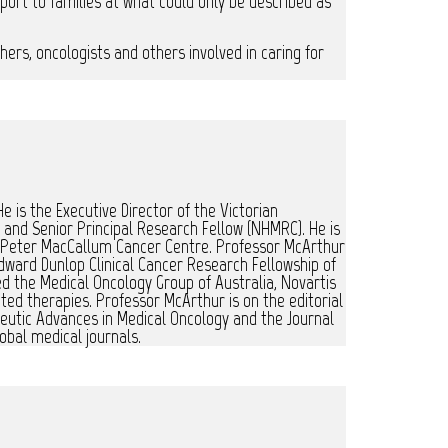
port to families at what could only be described as
chers, oncologists and others involved in caring for
e is the Executive Director of the Victorian
and Senior Principal Research Fellow (NHMRC). He is
, Peter MacCallum Cancer Centre. Professor McArthur
dward Dunlop Clinical Cancer Research Fellowship of
ed the Medical Oncology Group of Australia, Novartis
ted therapies. Professor McArthur is on the editorial
apeutic Advances in Medical Oncology and the Journal
obal medical journals.