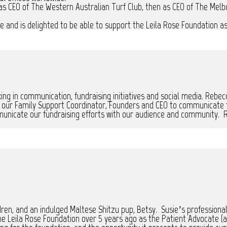
as CEO of The Western Australian Turf Club, then as CEO of The Mel
 and is delighted to be able to support the Leila Rose Foundation as 
ing in communication, fundraising initiatives and social media. Rebec
h our Family Support Coordinator, Founders and CEO to communicate th
unicate our fundraising efforts with our audience and community. R
dren, and an indulged Maltese Shitzu pup, Betsy. Susie’s professiona
e Leila Rose Foundation over 5 years ago as the Patient Advocate (as