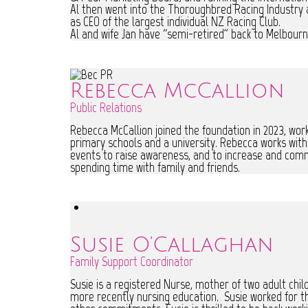
Al then went into the Thoroughbred Racing Industry 
as CEO of the largest individual NZ Racing Club.
Al and wife Jan have “semi-retired” back to Melbourne
Rebecca McCallion
Public Relations
Rebecca McCallion joined the foundation in 2023, work
primary schools and a university. Rebecca works wit
events to raise awareness, and to increase and comm
spending time with family and friends.
Susie O’Callaghan
Family Support Coordinator
Susie is a registered Nurse, mother of two adult chil
more recently nursing education. Susie worked for th