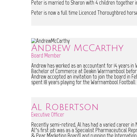
Peter is married to Sharon with 4 children together i
Peter is now a full time Licenced Thoroughbred horse 
Andrew McCarthy
Board Member
Andrew has worked as an accountant for 14 years in 
Bachelor of Commerce at Deakin Warrnambool before 
Andrew accepted an invitation to join the board in F
spent 18 years playing for the Warrnambool Football 
Al Robertson
Executive Officer
Recently semi-retired, Al has had a varied career in
Al’s first job was as a Specialist Pharmaceutical Re
& Pear Marketing Board) and running the Internationa