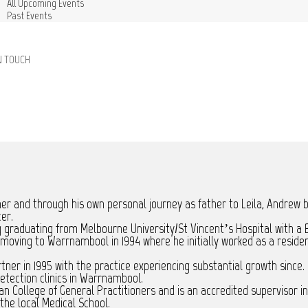
All Upcoming Events
Past Events
N TOUCH
ner and through his own personal journey as father to Leila, Andrew 
cer.
graduating from Melbourne University/St Vincent’s Hospital with a B
e moving to Warrnambool in 1994 where he initially worked as a resi
er in 1995 with the practice experiencing substantial growth since. 
tection clinics in Warrnambool.
n College of General Practitioners and is an accredited supervisor in
the local Medical School.