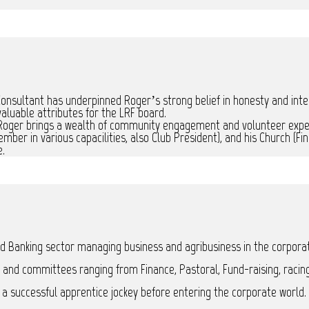
nsultant has underpinned Roger’s strong belief in honesty and integri
aluable attributes for the LRF board.
 Roger brings a wealth of community engagement and volunteer expe
er in various capacilities, also Club President), and his Church (F
e.
and Banking sector managing business and agribusiness in the corpora
 and committees ranging from Finance, Pastoral, Fund-raising, racing
 successful apprentice jockey before entering the corporate world.