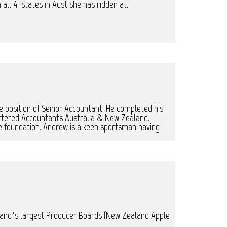
 all 4 states in Aust she has ridden at.
 position of Senior Accountant. He completed his
rtered Accountants Australia & New Zealand.
the foundation. Andrew is a keen sportsman having
Zealand’s largest Producer Boards (New Zealand Apple