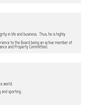
ty in life and business. Thus, he is highly
rience to the Board being an active member of
inance and Property Committee).
te world.
 and sporting .