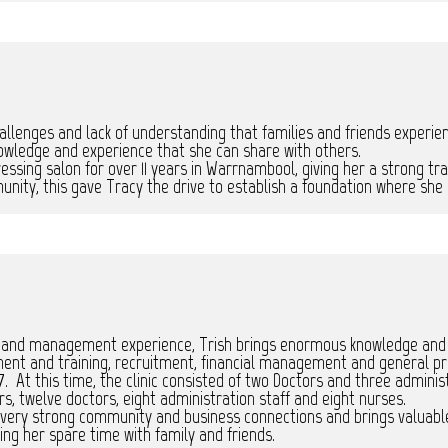
allenges and lack of understanding that families and friends experie
owledge and experience that she can share with others.
ssing salon for over 11 years in Warrnambool, giving her a strong tra
nity, this gave Tracy the drive to establish a foundation where she 
and management experience, Trish brings enormous knowledge and exc
ment and training, recruitment, financial management and general p
7. At this time, the clinic consisted of two Doctors and three administ
rs, twelve doctors, eight administration staff and eight nurses.
 very strong community and business connections and brings valuabl
ing her spare time with family and friends.