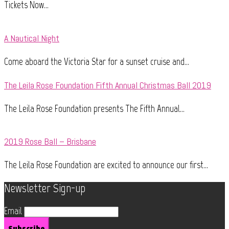
Tickets Now...
A Nautical Night
Come aboard the Victoria Star for a sunset cruise and...
The Leila Rose Foundation Fifth Annual Christmas Ball 2019
The Leila Rose Foundation presents The Fifth Annual...
2019 Rose Ball – Brisbane
The Leila Rose Foundation are excited to announce our first...
Newsletter Sign-up
Email