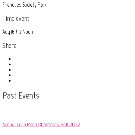
Friendlies Society Park
Time event
Aug 16 / 12 Noon
Share
Past Events
Annual Leila Rose Christmas Ball 2022