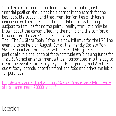
‘The Leila Rose Foundation deems that information, distance and
financial position should not be a barrier in the search for the
best possible support and treatment for families of children
diagnosed with rare cancer. The foundation seeks to bring
support to families facing the painful reality that little may be
known about the cancer affecting their child and the comfort of
knowing that they are ‘doing all they can’.
The, ‘The All Stars Footy Game, is a new initiative for the LRF. The
event is to be held on August 16th at the Friendly Society Park
Warrnambool and will invite past local and AFL greats to
participate in a challenge of footy fortitude while raising funds for
the LRF. Varied entertainment will be incorporated into the day to
make the event a fun family day out. Post game Q and A with a
guest footy legends, entertainment and food and drinks available
for purchase.
http://www.standard.net.au/story/3285185/cash-raised-from-all-
stars-game-near-90000-video/
Location