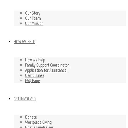
Our Story
Our Team
Our Mission
HOW WE HELP
How we help
Family Support Coordinator
Application for Assistance
Useful Links
FAQ Page
GET INVOLVED
Donate
Workplace Giving
Host a Fundraiser