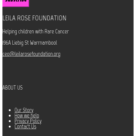
LEILA ROSE FOUNDATION
Helping children with Rare Cancer
196A Liebig St Warrnambool
ceo@leilarosefoundation.org
ABOUT US
Our Story
How we help
Privacy Policy
Contact Us