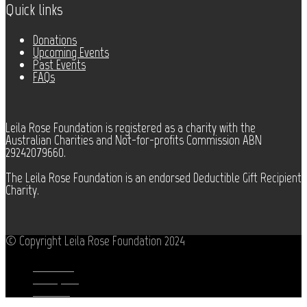
Quick links
Donations
Upcoming Events
Past Events
FAQs
Leila Rose Foundation is registered as a charity with the
Australian Charities and Not-for-profits Commission ABN
29242079660.
The Leila Rose Foundation is an endorsed Deductible Gift Recipient
Charity.
© Copyright Leila Rose Foundation 2024
Facebook
Instagram
Youtube