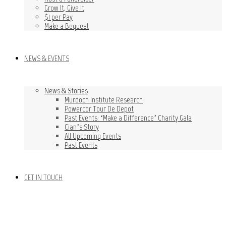
Grow It, Give It
$1 per Pay
Make a Bequest
NEWS & EVENTS
News & Stories
Murdoch Institute Research
Powercor Tour De Depot
Past Events: ‘Make a Difference’ Charity Gala
Cian’s Story
All Upcoming Events
Past Events
GET IN TOUCH