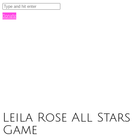
Donate
Leila Rose All Stars
Game