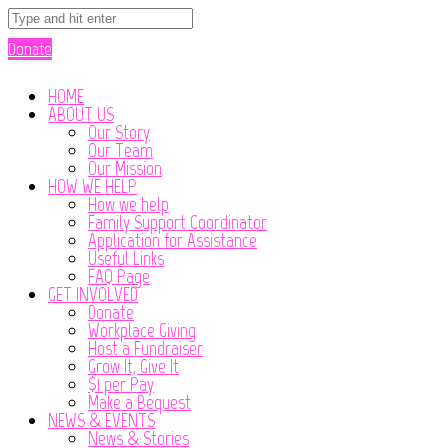
Donate
HOME
ABOUT US
Our Story
Our Team
Our Mission
HOW WE HELP
How we help
Family Support Coordinator
Application for Assistance
Useful Links
FAQ Page
GET INVOLVED
Donate
Workplace Giving
Host a Fundraiser
Grow It, Give It
$1 per Pay
Make a Bequest
NEWS & EVENTS
News & Stories