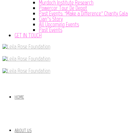
Murdoch Institute Research
Powercor Tour De Depot
Past Events: ‘Make a Difference’ Charity Gala
Cian’s Story
All Upcoming Events
Past Events
GET IN TOUCH
HOME
ABOUT US