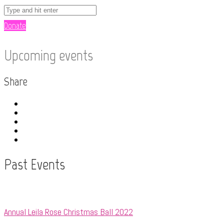
Donate
Upcoming events
Share
Past Events
Annual Leila Rose Christmas Ball 2022