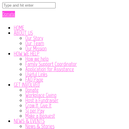
Donate
HOME
ABOUT US
Our Story
Our Team
Our Mission
HOW WE HELP
How we help
Family Support Coordinator
Application for Assistance
Useful Links
FAQ Page
GET INVOLVED
Donate
Workplace Giving
Host a Fundraiser
Grow It, Give It
$1 per Pay
Make a Bequest
NEWS & EVENTS
News & Stories