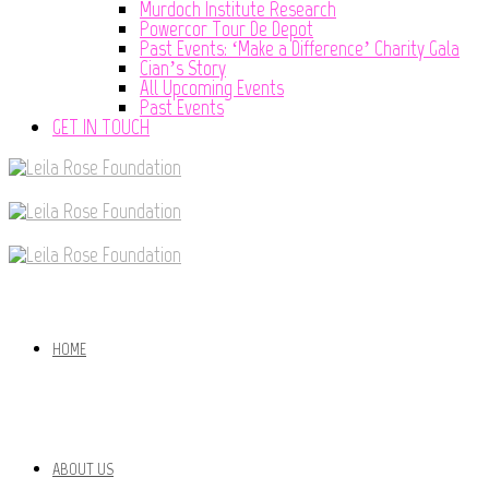
Murdoch Institute Research
Powercor Tour De Depot
Past Events: ‘Make a Difference’ Charity Gala
Cian’s Story
All Upcoming Events
Past Events
GET IN TOUCH
HOME
ABOUT US