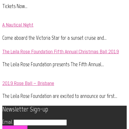
Tickets Now...
A Nautical Night
Come aboard the Victoria Star for a sunset cruise and...
The Leila Rose Foundation Fifth Annual Christmas Ball 2019
The Leila Rose Foundation presents The Fifth Annual...
2019 Rose Ball – Brisbane
The Leila Rose Foundation are excited to announce our first...
Newsletter Sign-up
Email