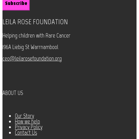
LEILA ROSE FOUNDATION
Helping children with Rare Cancer
196A Liebig St Warrnambool
ceo@leilarosefoundation.org
ABOUT US
Our Story
How we help
Privacy Policy
Contact Us