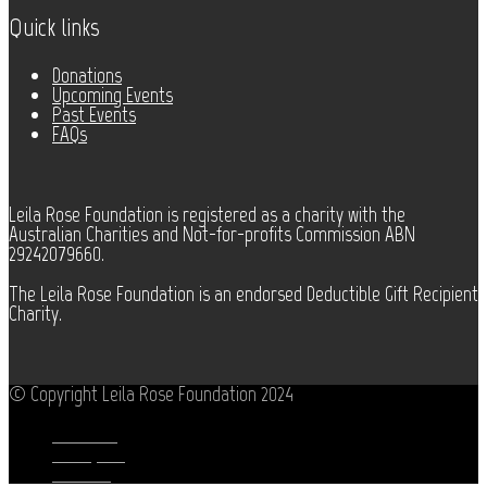
Quick links
Donations
Upcoming Events
Past Events
FAQs
Leila Rose Foundation is registered as a charity with the
Australian Charities and Not-for-profits Commission ABN
29242079660.
The Leila Rose Foundation is an endorsed Deductible Gift Recipient
Charity.
© Copyright Leila Rose Foundation 2024
Facebook
Instagram
Youtube