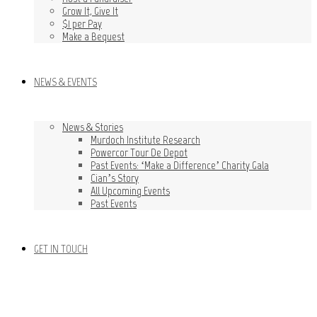
Grow It, Give It
$1 per Pay
Make a Bequest
NEWS & EVENTS
News & Stories
Murdoch Institute Research
Powercor Tour De Depot
Past Events: ‘Make a Difference’ Charity Gala
Cian’s Story
All Upcoming Events
Past Events
GET IN TOUCH