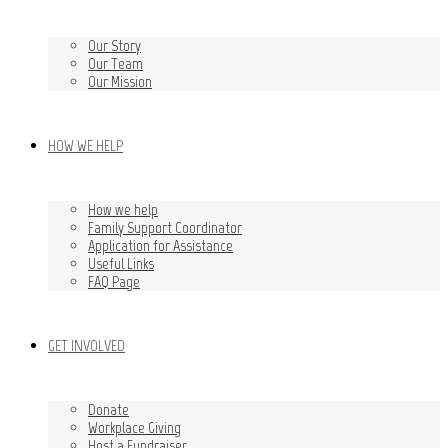
Our Story
Our Team
Our Mission
HOW WE HELP
How we help
Family Support Coordinator
Application for Assistance
Useful Links
FAQ Page
GET INVOLVED
Donate
Workplace Giving
Host a Fundraiser