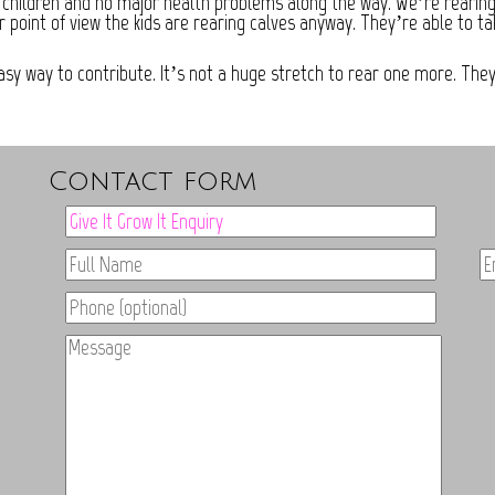
 children and no major health problems along the way. We’re rearing on
r point of view the kids are rearing calves anyway. They’re able to t
easy way to contribute. It’s not a huge stretch to rear one more. Th
Contact form