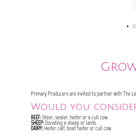
GE
Grow 
Primary Producers are invited to partner with The Lei
Would you conside
BEEF:
Steer, vealer, heifer or a cull cow.
SHEEP:
Donating a sheep or lamb.
DAIRY:
Heifer calf, boat heifer or cull cow.