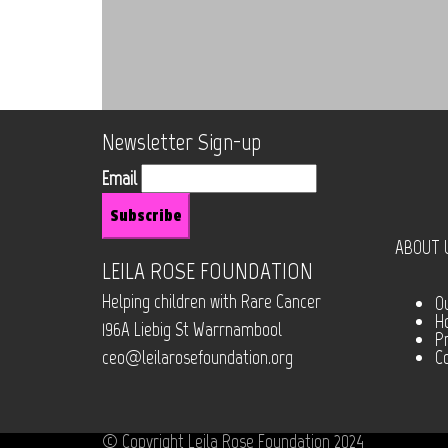
Newsletter Sign-up
Email
ABOUT 
LEILA ROSE FOUNDATION
Helping children with Rare Cancer
O
H
196A Liebig St Warrnambool
Pr
ceo@leilarosefoundation.org
C
© Copyright Leila Rose Foundation 2024