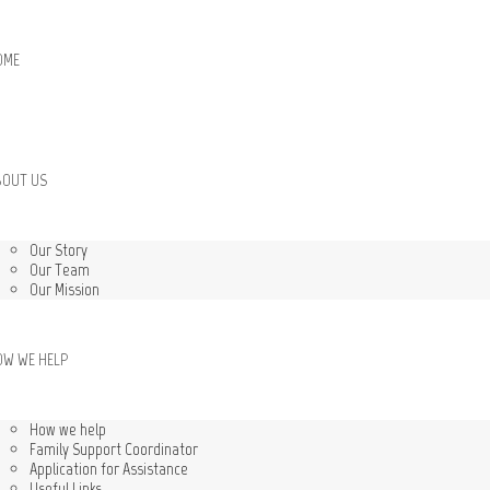
OME
BOUT US
Our Story
Our Team
Our Mission
OW WE HELP
How we help
Family Support Coordinator
Application for Assistance
Useful Links