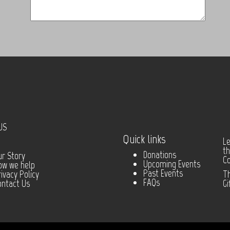
US
Quick links
Le
th
Donations
ur Story
C
Upcoming Events
ow we help
Past Events
ivacy Policy
Th
FAQs
ontact Us
Gi