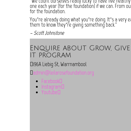
“We count ourselves really lucky to have five healthy
one each year (for the foundation) if we can. From ou
for the foundation.
You’re already doing what you’re doing. It’s a very 
them to know they’re giving something back.”
– Scott Johnstone
Enquire about Grow, Give
It program
196A Liebig St, Warrnambool
admin@leilarosefoundation.org
Facebook
Instagram
Youtube