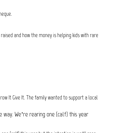
cheque.
 raised and how the money is helping kids with rare
ow It Give It. The family wanted to support a local
 way. We’re rearing one (calf) this year