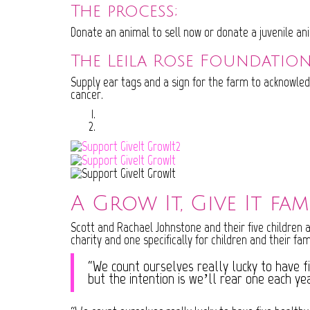
The process;
Donate an animal to sell now or donate a juvenile an
The Leila Rose Foundation
Supply ear tags and a sign for the farm to acknowled
cancer.
A Grow It, Give It fam
Scott and Rachael Johnstone and their five children a
charity and one specifically for children and their fami
“We count ourselves really lucky to have f
but the intention is we’ll rear one each ye