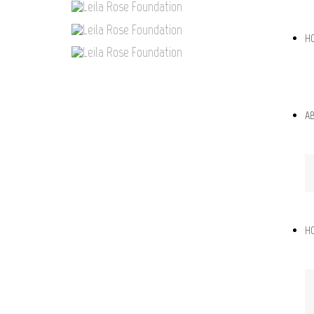
H
A
H