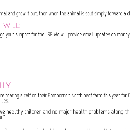
imal and grow it out, then when the animal is sold simply forward a 
 will;
ge your support for the LRF. We will provide email updates on money
ily
re rearing a calf on their Pomborneit North beef farm this year for Gr
lies.
ive healthy children and no major health problems along the
ar”