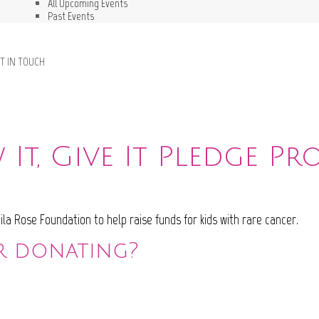
All Upcoming Events
Past Events
T IN TOUCH
It, Give It Pledge P
la Rose Foundation to help raise funds for kids with rare cancer.
r donating?