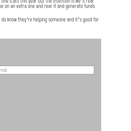
e (calf) this year but the intention is we’ll rear
ake on an extra one and rear it and generate funds
ey do know they’re helping someone and it’s good for