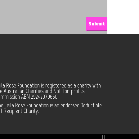
ila Rose Foundation is registered as a charity with
e Australian Charities and Not-for-profits
ommission ABN 29242079660.
e Leila Rose Foundation is an endorsed Deductible
ft Recipient Charity.
Facebook