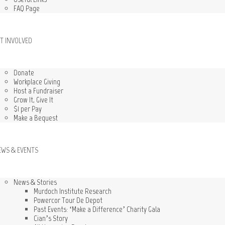
FAQ Page
T INVOLVED
Donate
Workplace Giving
Host a Fundraiser
Grow It, Give It
$1 per Pay
Make a Bequest
EWS & EVENTS
News & Stories
Murdoch Institute Research
Powercor Tour De Depot
Past Events: ‘Make a Difference’ Charity Gala
Cian’s Story