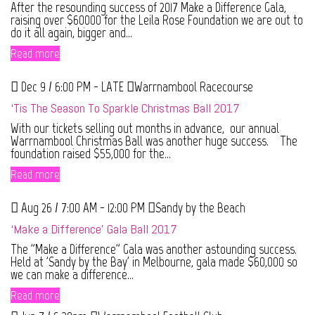
After the resounding success of 2017 Make a Difference Gala,
raising over $60000 for the Leila Rose Foundation we are out to
do it all again, bigger and...
Read more
Dec 9 / 6:00 PM - LATE
Warrnambool Racecourse
‘Tis The Season To Sparkle Christmas Ball 2017
With our tickets selling out months in advance, our annual
Warrnambool Christmas Ball was another huge success. The
foundation raised $55,000 for the...
Read more
Aug 26 / 7:00 AM - 12:00 PM
Sandy by the Beach
‘Make a Difference’ Gala Ball 2017
The "Make a Difference" Gala was another astounding success.
Held at 'Sandy by the Bay' in Melbourne, gala made $60,000 so
we can make a difference...
Read more