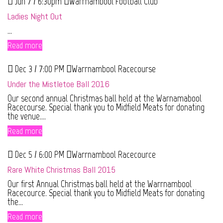
Jun 7 / 6:30pm
Warrnambool Football Club
Ladies Night Out
...
Read more
Dec 3 / 7:00 PM
Warrnambool Racecourse
Under the Mistletoe Ball 2016
Our second annual Christmas ball held at the Warnamabool
Racecourse. Special thank you to Midfield Meats for donating
the venue....
Read more
Dec 5 / 6:00 PM
Warrnambool Racecource
Rare White Christmas Ball 2015
Our first Annual Christmas ball held at the Warrnambool
Racecource. Special thank you to Midfield Meats for donating
the...
Read more