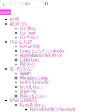
Donate
HOME
ABOUT US
Our Story
Our Team
Our Mission
HOW WE HELP
How we help
Family Support Coordinator
Application for Assistance
Useful Links
FAQ Page
GET INVOLVED
Donate
Workplace Giving
Host a Fundraiser
Grow It, Give It
$1 per Pay
Make a Bequest
NEWS & EVENTS
News & Stories
Murdoch Institute Research