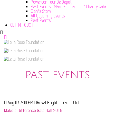
Powercor Tour De Depot
Past Events: ‘Make a Difference’ Charity Gala
Cian’s Story
All Upcoming Events
Past Events
GET IN TOUCH
PAST EVENTS
Aug 11 / 7:00 PM
Royal Brighton Yacht Club
Make a Difference Gala Ball 2018