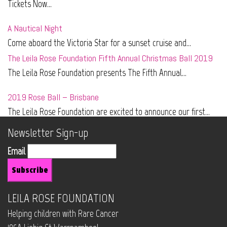
Tickets Now...
A Nautical Night
Come aboard the Victoria Star for a sunset cruise and...
The Leila Rose Foundation Fifth Annual Christmas Ball 2019
The Leila Rose Foundation presents The Fifth Annual...
2019 Rose Ball – Brisbane
The Leila Rose Foundation are excited to announce our first...
Newsletter Sign-up
Email
LEILA ROSE FOUNDATION
Helping children with Rare Cancer