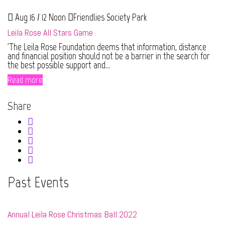
Aug 16 / 12 Noon
Friendlies Society Park
Leila Rose All Stars Game
'The Leila Rose Foundation deems that information, distance
and financial position should not be a barrier in the search for
the best possible support and...
Read more
Share
Past Events
Annual Leila Rose Christmas Ball 2022