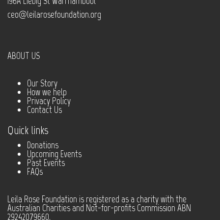
196A Liebig St Warrnambool
ceo@leilarosefoundation.org
ABOUT US
Our Story
How we help
Privacy Policy
Contact Us
Quick links
Donations
Upcoming Events
Past Events
FAQs
Leila Rose Foundation is registered as a charity with the
Australian Charities and Not-for-profits Commission ABN
29242079660.