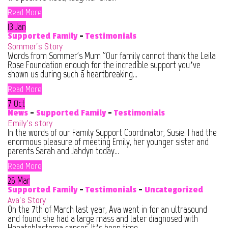
Read More
13 Jan
Supported Family
-
Testimonials
Sommer’s Story
Words from Sommer's Mum "Our family cannot thank the Leila
Rose Foundation enough for the incredible support you’ve
shown us during such a heartbreaking...
Read More
7 Oct
News
-
Supported Family
-
Testimonials
Emily’s story
In the words of our Family Support Coordinator, Susie: I had the
enormous pleasure of meeting Emily, her younger sister and
parents Sarah and Jahdyn today...
Read More
26 Mar
Supported Family
-
Testimonials
-
Uncategorized
Ava’s Story
On the 7th of March last year, Ava went in for an ultrasound
and found she had a large mass and later diagnosed with
Hepatoblastoma cancer. It’s been time...