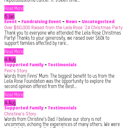
Read More
15 Jan
Event
-
Fundraising Event
-
News
-
Uncategorized
Over $60,000 Raised from the Leila Rose ’24 Christmas Party
Thank you to everyone who attended the Leila Rose Christmas
Party! Thanks to your generosity, we raised over $60k to
support families affected by rare...
Read More
14 Aug
Supported Family
-
Testimonials
Finn’s Story
Words from Finns' Mum: The biggest benefit to us from the
Leila Rose Foundation was the opportunity to explore the
second opinion offered from the Best...
Read More
14 Aug
Supported Family
-
Testimonials
Christine’s Story
Words from Christine's Dad: I believe our story is not
uncommon, echoing the experiences of many others. We were