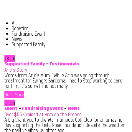
All
Donation
Fundraising Event
News
Supported Family
28 Jul
Supported Family
-
Testimonials
Arlo’s Story
Words from Arlo's Mum: "While Arlo was going through
treatment for Ewing’s Sarcoma, I had to stop working to care
for him. It’s something not many...
Read More
13 Jan
Event
-
Fundraising Event
-
News
Over $55K raised at Arvo on the Greens!
A big thank you to the Warrnambool Golf Club for an amazing
day supporting the Leila Rose Foundation! Despite the weather,
the positive vibes, laughter and...