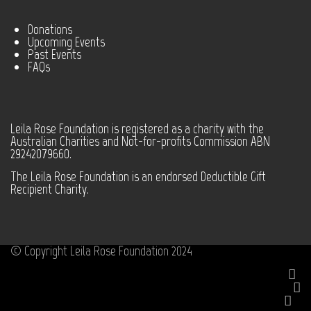
Donations
Upcoming Events
Past Events
FAQs
Leila Rose Foundation is registered as a charity with the
Australian Charities and Not-for-profits Commission ABN
29242079660.
The Leila Rose Foundation is an endorsed Deductible Gift
Recipient Charity.
© Copyright Leila Rose Foundation 2024
Facebook
Instagram
Youtube