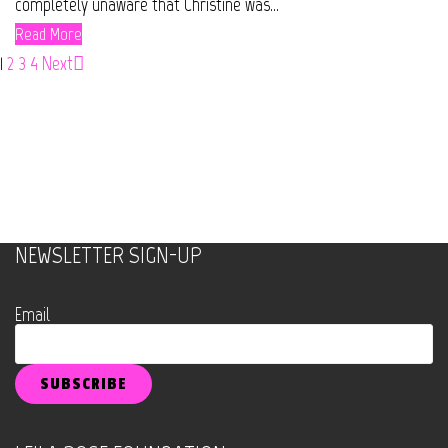
completely unaware that Christine was...
Read More
1
2
3
4
Next
NEWSLETTER SIGN-UP
Email