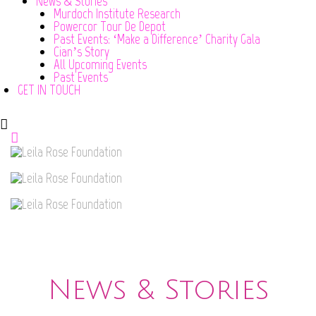
News & Stories
Murdoch Institute Research
Powercor Tour De Depot
Past Events: ‘Make a Difference’ Charity Gala
Cian’s Story
All Upcoming Events
Past Events
GET IN TOUCH
News & Stories