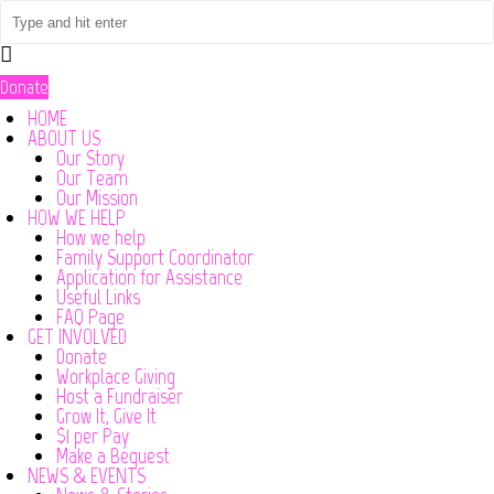
Donate
HOME
ABOUT US
Our Story
Our Team
Our Mission
HOW WE HELP
How we help
Family Support Coordinator
Application for Assistance
Useful Links
FAQ Page
GET INVOLVED
Donate
Workplace Giving
Host a Fundraiser
Grow It, Give It
$1 per Pay
Make a Bequest
NEWS & EVENTS