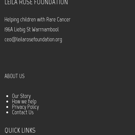
LEILA ROSE FOUNDATION
Helping children with Rare Cancer
196A Liebig St Warrnambool
ceo@leilarosefoundation.org
ABOUT US
Our Story
How we help
Privacy Policy
Contact Us
QUICK LINKS