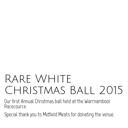
Rare White
Christmas Ball 2015
Our first Annual Christmas ball held at the Warrnambool
Racecource.
Special thank you to Midfield Meats for donating the venue.