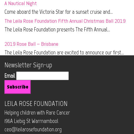
A Nautical Night
Come aboard the Victoria Star for a sunset cruise and...
The Leila Rose Foundation Fifth Annual Christmas Ball 2019
The Leila Rose Foundation presents The Fifth Annual...
2019 Rose Ball – Brisbane
The Leila Rose Foundation are excited to announce our first...
Newsletter Sign-up
Email
LEILA ROSE FOUNDATION
Helping children with Rare Cancer
196A Liebig St Warrnambool
ceo@leilarosefoundation.org