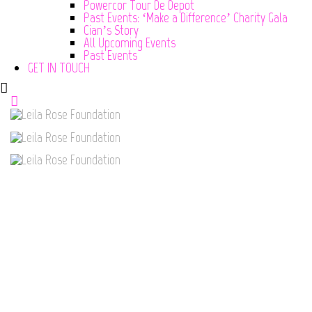
Powercor Tour De Depot
Past Events: ‘Make a Difference’ Charity Gala
Cian’s Story
All Upcoming Events
Past Events
GET IN TOUCH