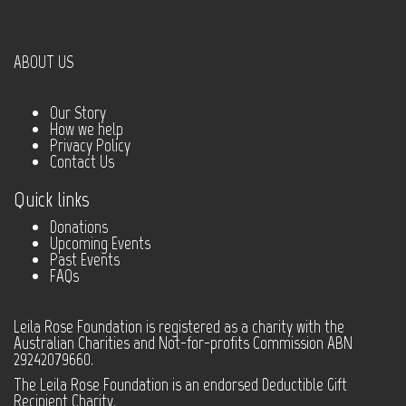
ABOUT US
Our Story
How we help
Privacy Policy
Contact Us
Quick links
Donations
Upcoming Events
Past Events
FAQs
Leila Rose Foundation is registered as a charity with the
Australian Charities and Not-for-profits Commission ABN
29242079660.
The Leila Rose Foundation is an endorsed Deductible Gift
Recipient Charity.