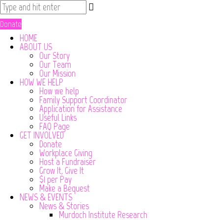
Donate
HOME
ABOUT US
Our Story
Our Team
Our Mission
HOW WE HELP
How we help
Family Support Coordinator
Application for Assistance
Useful Links
FAQ Page
GET INVOLVED
Donate
Workplace Giving
Host a Fundraiser
Grow It, Give It
$1 per Pay
Make a Bequest
NEWS & EVENTS
News & Stories
Murdoch Institute Research