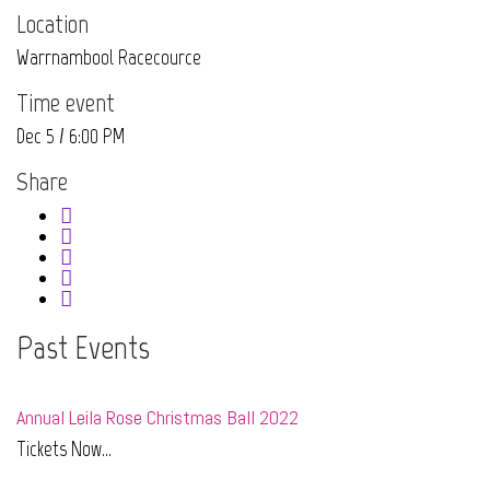
Location
Warrnambool Racecource
Time event
Dec 5 / 6:00 PM
Share
Past Events
Annual Leila Rose Christmas Ball 2022
Tickets Now...