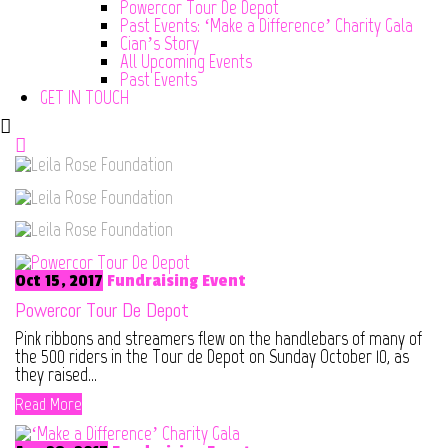
Powercor Tour De Depot
Past Events: ‘Make a Difference’ Charity Gala
Cian’s Story
All Upcoming Events
Past Events
GET IN TOUCH
Oct 15, 2017
Fundraising Event
Powercor Tour De Depot
Pink ribbons and streamers flew on the handlebars of many of
the 500 riders in the Tour de Depot on Sunday October 10, as
they raised...
Read More