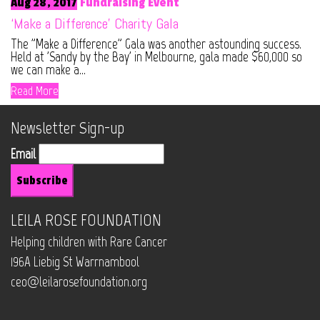
Aug 28, 2017
Fundraising Event
‘Make a Difference’ Charity Gala
The "Make a Difference" Gala was another astounding success.
Held at 'Sandy by the Bay' in Melbourne, gala made $60,000 so
we can make a...
Read More
Newsletter Sign-up
Email
LEILA ROSE FOUNDATION
Helping children with Rare Cancer
196A Liebig St Warrnambool
ceo@leilarosefoundation.org