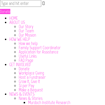
Donate
HOME
ABOUT US
Our Story
Our Team
Our Mission
HOW WE HELP
How we help
Family Support Coordinator
Application for Assistance
Useful Links
FAQ Page
GET INVOLVED
Donate
Workplace Giving
Host a Fundraiser
Grow It, Give It
$1 per Pay
Make a Bequest
NEWS & EVENTS
News & Stories
Murdoch Institute Research