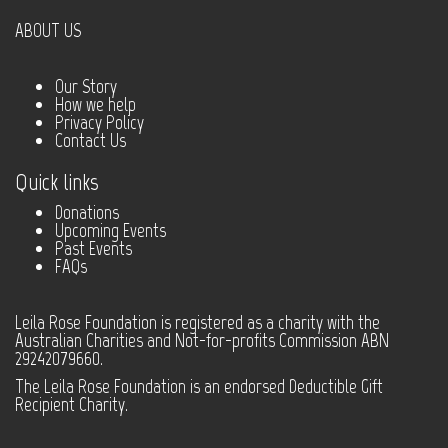
ABOUT US
Our Story
How we help
Privacy Policy
Contact Us
Quick links
Donations
Upcoming Events
Past Events
FAQs
Leila Rose Foundation is registered as a charity with the
Australian Charities and Not-for-profits Commission ABN
29242079660.
The Leila Rose Foundation is an endorsed Deductible Gift
Recipient Charity.