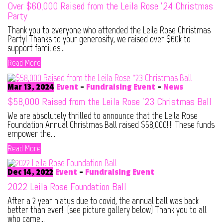
Over $60,000 Raised from the Leila Rose ’24 Christmas
Party
Thank you to everyone who attended the Leila Rose Christmas
Party! Thanks to your generosity, we raised over $60k to
support families...
Read More
Mar 13, 2024
Event
-
Fundraising Event
-
News
$58,000 Raised from the Leila Rose ’23 Christmas Ball
We are absolutely thrilled to announce that the Leila Rose
Foundation Annual Christmas Ball raised $58,000!!!! These funds
empower the...
Read More
Dec 14, 2022
Event
-
Fundraising Event
2022 Leila Rose Foundation Ball
After a 2 year hiatus due to covid, the annual ball was back
better than ever! (see picture gallery below) Thank you to all
who came...