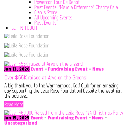
Powercor Tour De Depot
Past Events: ‘Make a Difference’ Charity Gala
Cian’s Story
All Upcoming Events
Past Events
GET IN TOUCH
Jan 13, 2026
Event
-
Fundraising Event
-
News
Over $55K raised at Arvo on the Greens!
A big thank you to the Warrnambool Golf Club for an amazing
day supporting the Leila Rose Foundation! Despite the weather,
the positive...
Read More
Jan 15, 2025
Event
-
Fundraising Event
-
News
-
Uncategorized