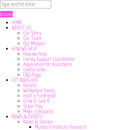
Donate
HOME
ABOUT US
Our Story
Our Team
Our Mission
HOW WE HELP
How we help
Family Support Coordinator
Application for Assistance
Useful Links
FAQ Page
GET INVOLVED
Donate
Workplace Giving
Host a Fundraiser
Grow It, Give It
$1 per Pay
Make a Bequest
NEWS & EVENTS
News & Stories
Murdoch Institute Research