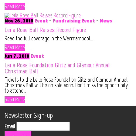
Read More
Nov 26, 2018
Event
-
Fundraising Event
-
News
Leila Rose Ball Raises Record Figure
Read the full coverage in the Warrnambool...
Read More
Jun 7, 2018
Event
Leila Rose Foundation Glitz and Glamour Annual
Christmas Ball
Tickets to the Leila Rose Foundation Glitz and Glamour Annual
Christmas Ball will be on sale soon. Don't miss the opportunity
to attend...
Read More
Newsletter Sign-up
Email