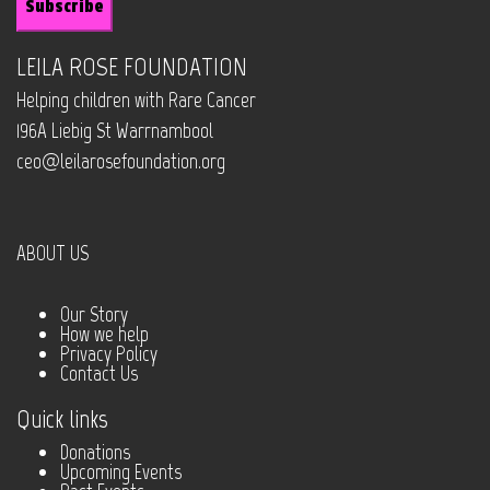
LEILA ROSE FOUNDATION
Helping children with Rare Cancer
196A Liebig St Warrnambool
ceo@leilarosefoundation.org
ABOUT US
Our Story
How we help
Privacy Policy
Contact Us
Quick links
Donations
Upcoming Events