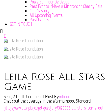
Powercor Tour De Depot
Past Events: ‘Make a Difference’ Charity Gala
Cian’s Story
All Upcoming Events
Past Events
GET IN TOUCH
Leila Rose All Stars
Game
Sep 1, 2015
0 Comment
Post By:
admin
Check out the coverage in the Warrnambool Standard
http://www.standard.net.au/story/3123996/all-stars-come-out-