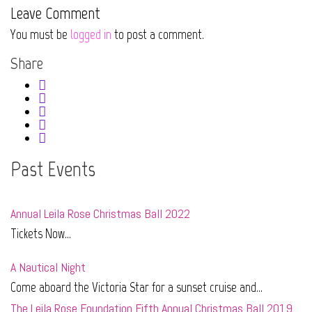
Leave Comment
You must be
logged in
to post a comment.
Share
Past Events
Annual Leila Rose Christmas Ball 2022
Tickets Now...
A Nautical Night
Come aboard the Victoria Star for a sunset cruise and...
The Leila Rose Foundation Fifth Annual Christmas Ball 2019