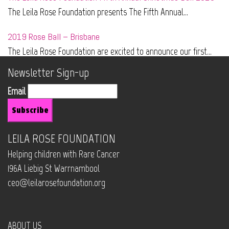
The Leila Rose Foundation presents The Fifth Annual...
2019 Rose Ball – Brisbane
The Leila Rose Foundation are excited to announce our first...
Newsletter Sign-up
Email
LEILA ROSE FOUNDATION
Helping children with Rare Cancer
196A Liebig St Warrnambool
ceo@leilarosefoundation.org
ABOUT US