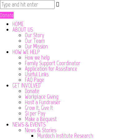
Donate
HOME
ABOUT US
Our Story
Our Team
Our Mission
HOW WE HELP
How we help
Family Support Coordinator
Application for Assistance
Useful Links
FAQ Page
GET INVOLVED
Donate
Workplace Giving
Host a Fundraiser
Grow It, Give It
$1 per Pay
Make a Bequest
NEWS & EVENTS
News & Stories
Murdoch Institute Research