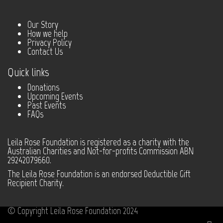
Our Story
How we help
Privacy Policy
Contact Us
Quick links
Donations
Upcoming Events
Past Events
FAQs
Leila Rose Foundation is registered as a charity with the
Australian Charities and Not-for-profits Commission ABN
29242079660.
The Leila Rose Foundation is an endorsed Deductible Gift
Recipient Charity.
© Copyright Leila Rose Foundation 2024