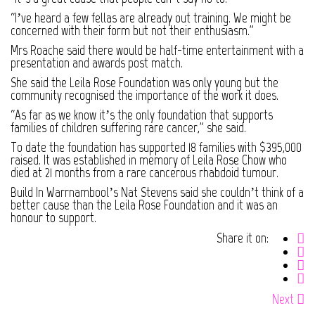
“I’ve heard a few fellas are already out training. We might be
concerned with their form but not their enthusiasm.”
Mrs Roache said there would be half-time entertainment with a
presentation and awards post match.
She said the Leila Rose Foundation was only young but the
community recognised the importance of the work it does.
“As far as we know it’s the only foundation that supports
families of children suffering rare cancer,” she said.
To date the foundation has supported 18 families with $395,000
raised. It was established in memory of Leila Rose Chow who
died at 21 months from a rare cancerous rhabdoid tumour.
Build In Warrnambool’s Nat Stevens said she couldn’t think of a
better cause than the Leila Rose Foundation and it was an
honour to support.
Share it on:
Next