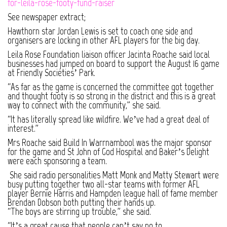
for-leila-rose-footy-fund-raiser
See newspaper extract;
Hawthorn star Jordan Lewis is set to coach one side and
organisers are locking in other AFL players for the big day.
Leila Rose Foundation liaison officer Jacinta Roache said local
businesses had jumped on board to support the August 16 game
at Friendly Societies’ Park.
“As far as the game is concerned the committee got together
and thought footy is so strong in the district and this is a great
way to connect with the community,” she said.
“It has literally spread like wildfire. We’ve had a great deal of
interest.”
Mrs Roache said Build In Warrnambool was the major sponsor
for the game and St John of God Hospital and Baker’s Delight
were each sponsoring a team.
She said radio personalities Matt Monk and Matty Stewart were
busy putting together two all-star teams with former AFL
player Bernie Harris and Hampden league hall of fame member
Brendan Dobson both putting their hands up.
“The boys are stirring up trouble,” she said.
“It’s a great cause that people can’t say no to.