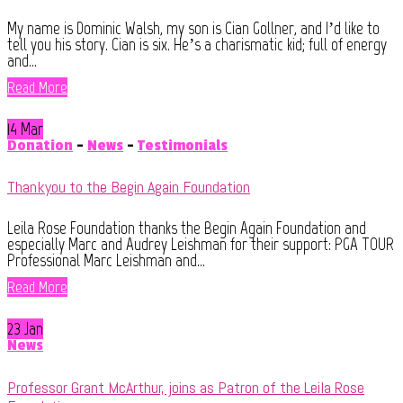
My name is Dominic Walsh, my son is Cian Gollner, and I’d like to
tell you his story. Cian is six. He’s a charismatic kid; full of energy
and...
Read More
14 Mar
Donation
-
News
-
Testimonials
Thankyou to the Begin Again Foundation
Leila Rose Foundation thanks the Begin Again Foundation and
especially Marc and Audrey Leishman for their support: PGA TOUR
Professional Marc Leishman and...
Read More
23 Jan
News
Professor Grant McArthur, joins as Patron of the Leila Rose