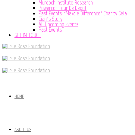
Murdoch Institute Research
Powercor Tour De Depot
Past Events: ‘Make a Difference’ Charity Gala
Cian’s Story
All Upcoming Events
Past Events
GET IN TOUCH
HOME
ABOUT US