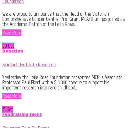
Foundation
We are proud to announce that the Head of the Victorian
Comprehensive Cancer Centre, Prof Grant McArthur, has joined as
the Academic Patron of the Leila Rose...
Read More
30 Oct
Donation
Murdoch Institute Research
Yesterday the Leila Rose Foundation presented MCRI's Associate
Professor Paul Ekert with a $10,000 cheque to support his
important research into rare childhood...
Read More
15 Oct
Fundraising Event
Powercor Tour De Depot