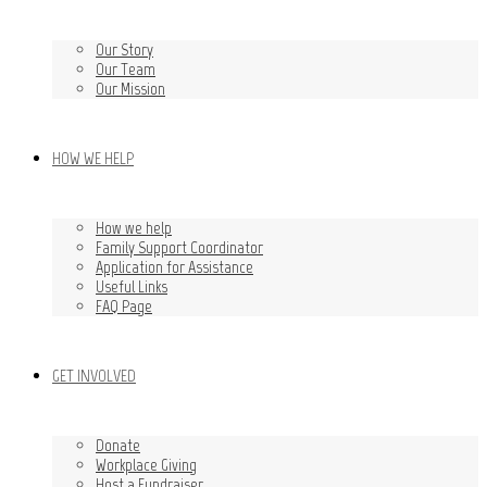
Our Story
Our Team
Our Mission
HOW WE HELP
How we help
Family Support Coordinator
Application for Assistance
Useful Links
FAQ Page
GET INVOLVED
Donate
Workplace Giving
Host a Fundraiser