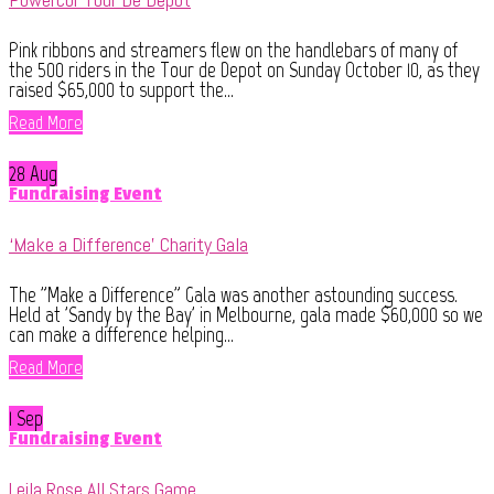
Pink ribbons and streamers flew on the handlebars of many of
the 500 riders in the Tour de Depot on Sunday October 10, as they
raised $65,000 to support the...
Read More
28 Aug
Fundraising Event
‘Make a Difference’ Charity Gala
The "Make a Difference" Gala was another astounding success.
Held at 'Sandy by the Bay' in Melbourne, gala made $60,000 so we
can make a difference helping...
Read More
1 Sep
Fundraising Event
Leila Rose All Stars Game