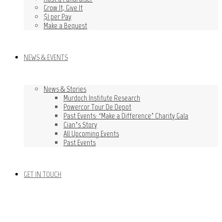
Grow It, Give It
$1 per Pay
Make a Bequest
NEWS & EVENTS
News & Stories
Murdoch Institute Research
Powercor Tour De Depot
Past Events: ‘Make a Difference’ Charity Gala
Cian’s Story
All Upcoming Events
Past Events
GET IN TOUCH