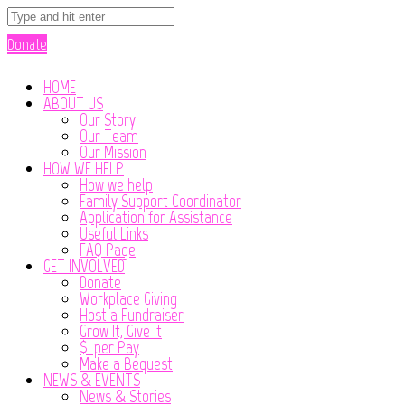
Donate
HOME
ABOUT US
Our Story
Our Team
Our Mission
HOW WE HELP
How we help
Family Support Coordinator
Application for Assistance
Useful Links
FAQ Page
GET INVOLVED
Donate
Workplace Giving
Host a Fundraiser
Grow It, Give It
$1 per Pay
Make a Bequest
NEWS & EVENTS
News & Stories