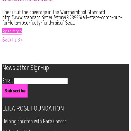
Check out the coverage in the Warrnambool Standard
http://www.standard.net.au/story/3123996/all-stars-come-out-
for-leila-rose-footy-fund-raiser See...
Read More
Back
1
2
3
4
Newsletter Sign-up
Email
LEILA ROSE FOUNDATION
Helping children with Rare Cancer