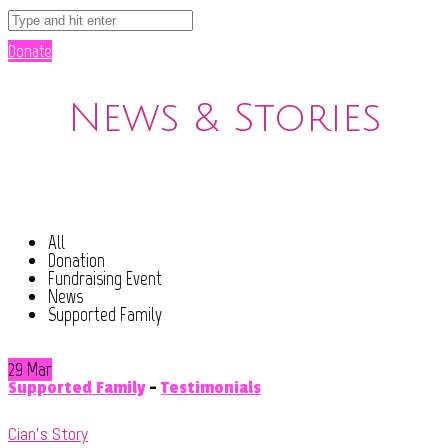
Donate
News & Stories
All
Donation
Fundraising Event
News
Supported Family
29 Mar
Supported Family
-
Testimonials
Cian’s Story