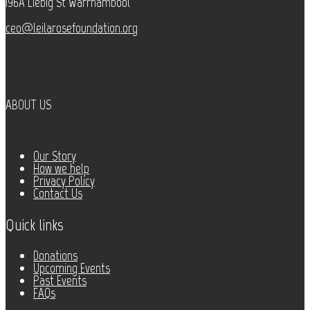
196A Liebig St Warrnambool
ceo@leilarosefoundation.org
ABOUT US
Our Story
How we help
Privacy Policy
Contact Us
Quick links
Donations
Upcoming Events
Past Events
FAQs