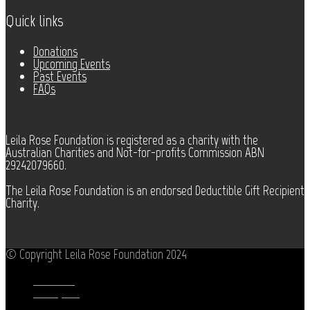
Quick links
Donations
Upcoming Events
Past Events
FAQs
Leila Rose Foundation is registered as a charity with the
Australian Charities and Not-for-profits Commission ABN
29242079660.
The Leila Rose Foundation is an endorsed Deductible Gift Recipient
Charity.
© Copyright Leila Rose Foundation 2024
Facebook
Instagram
Youtube