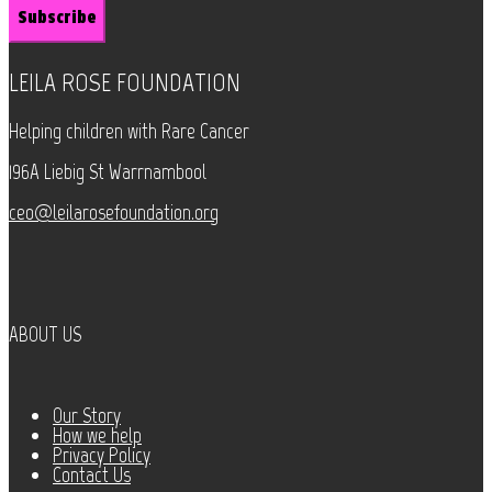
LEILA ROSE FOUNDATION
Helping children with Rare Cancer
196A Liebig St Warrnambool
ceo@leilarosefoundation.org
ABOUT US
Our Story
How we help
Privacy Policy
Contact Us