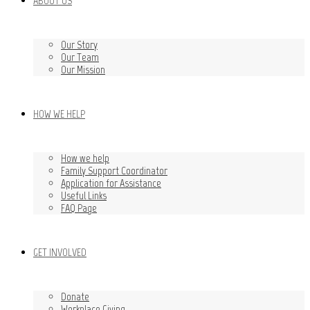
ABOUT US
Our Story
Our Team
Our Mission
HOW WE HELP
How we help
Family Support Coordinator
Application for Assistance
Useful Links
FAQ Page
GET INVOLVED
Donate
Workplace Giving