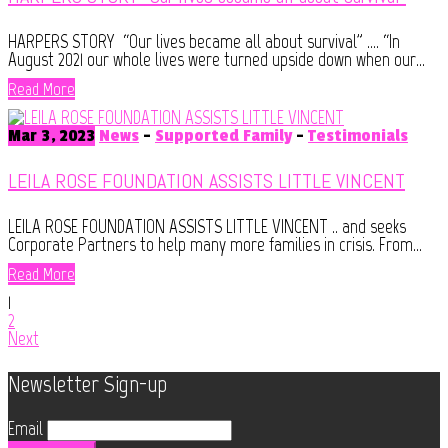
HARPERS STORY “Our lives became all about survival” …. “In
August 2021 our whole lives were turned upside down when our...
Read More
Mar 3, 2023
News
-
Supported Family
-
Testimonials
LEILA ROSE FOUNDATION ASSISTS LITTLE VINCENT
LEILA ROSE FOUNDATION ASSISTS LITTLE VINCENT .. and seeks
Corporate Partners to help many more families in crisis. From...
Read More
1
2
Next
Newsletter Sign-up
Email