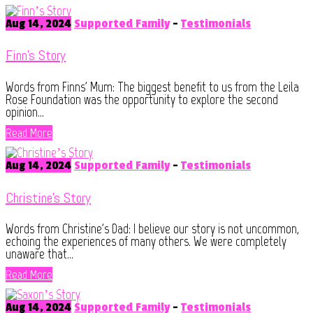
Aug 14, 2024
Supported Family
-
Testimonials
Finn’s Story
Words from Finns' Mum: The biggest benefit to us from the Leila
Rose Foundation was the opportunity to explore the second
opinion...
Read More
Aug 14, 2024
Supported Family
-
Testimonials
Christine’s Story
Words from Christine's Dad: I believe our story is not uncommon,
echoing the experiences of many others. We were completely
unaware that...
Read More
Aug 14, 2024
Supported Family
-
Testimonials