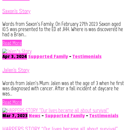
Saxon’s Story
Words from Saxon's Family: On February 27th 2023 Saxon aged
10.5 was presented to the ED at JHH. Where is was discovered he
had a Brain...
Read More
Apr 3, 2024
Supported Family
-
Testimonials
Jalen’s Story
Words from Jalen's Mum: Jalen was at the age of 3 when he first
was diagnosed with cancer. After a fall incident at daycare he
was...
Read More
Mar 7, 2023
News
-
Supported Family
-
Testimonials
HARPERS STORY “Our lives became all about survival”