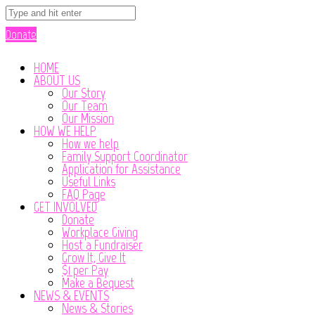
Donate
HOME
ABOUT US
Our Story
Our Team
Our Mission
HOW WE HELP
How we help
Family Support Coordinator
Application for Assistance
Useful Links
FAQ Page
GET INVOLVED
Donate
Workplace Giving
Host a Fundraiser
Grow It, Give It
$1 per Pay
Make a Bequest
NEWS & EVENTS
News & Stories