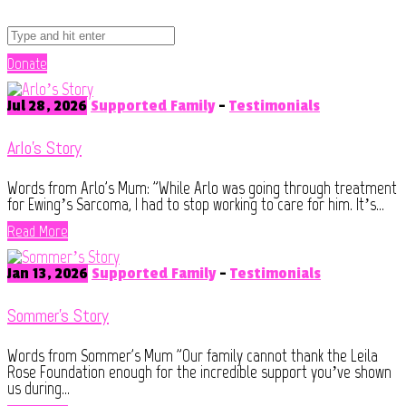
Donate
Jul 28, 2026
Supported Family
-
Testimonials
Arlo’s Story
Words from Arlo's Mum: "While Arlo was going through treatment
for Ewing’s Sarcoma, I had to stop working to care for him. It’s...
Read More
Jan 13, 2026
Supported Family
-
Testimonials
Sommer’s Story
Words from Sommer's Mum "Our family cannot thank the Leila
Rose Foundation enough for the incredible support you’ve shown
us during...