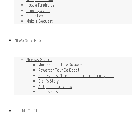
Host a Fundraiser
Grow It, Give It
$1 per Pay
Make a Bequest
NEWS & EVENTS
News & Stories
Murdoch Institute Research
Powercor Tour De Depot
Past Events: ‘Make a Difference’ Charity Gala
Cian’s Story
All Upcoming Events
Past Events
GET IN TOUCH