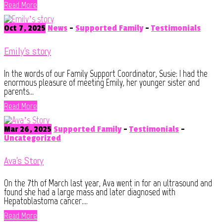
Read More
Oct 7, 2025
News
-
Supported Family
-
Testimonials
Emily’s story
In the words of our Family Support Coordinator, Susie: I had the
enormous pleasure of meeting Emily, her younger sister and
parents...
Read More
Mar 26, 2025
Supported Family
-
Testimonials
-
Uncategorized
Ava’s Story
On the 7th of March last year, Ava went in for an ultrasound and
found she had a large mass and later diagnosed with
Hepatoblastoma cancer....
Read More