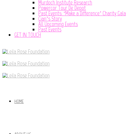
Murdoch Institute Research
Powercor Tour De Depot
Past Events: ‘Make a Difference’ Charity Gala
Cian’s Story
All Upcoming Events
Past Events
GET IN TOUCH
HOME